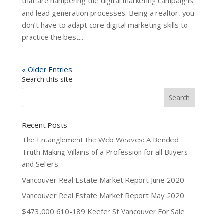
that are hampering the digital marketing campaigns
and lead generation processes. Being a realtor, you
don’t have to adapt core digital marketing skills to
practice the best...
« Older Entries
Search this site
Recent Posts
The Entanglement the Web Weaves: A Bended
Truth Making Villains of a Profession for all Buyers
and Sellers
Vancouver Real Estate Market Report June 2020
Vancouver Real Estate Market Report May 2020
$473,000 610-189 Keefer St Vancouver For Sale