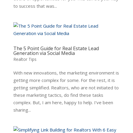
to success that was...
The 5 Point Guide for Real Estate Lead
Generation via Social Media
Realtor Tips
With new innovations, the marketing environment is
getting more complex for some. For the rest, it is
getting simplified. Realtors, who are not initiated to
these marketing tactics, do find these tasks
complex. But, I am here, happy to help. I’ve been
sharing...