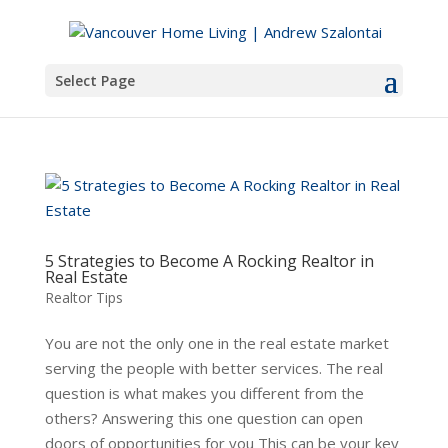
Select Page
5 Strategies to Become A Rocking Realtor in
Real Estate
Realtor Tips
You are not the only one in the real estate market
serving the people with better services. The real
question is what makes you different from the
others? Answering this one question can open
doors of opportunities for you This can be your key