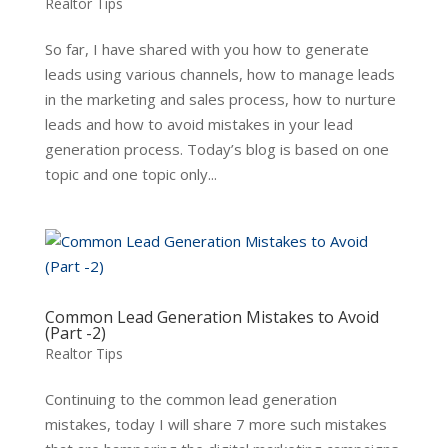
Realtor Tips
So far, I have shared with you how to generate
leads using various channels, how to manage leads
in the marketing and sales process, how to nurture
leads and how to avoid mistakes in your lead
generation process. Today’s blog is based on one
topic and one topic only...
Common Lead Generation Mistakes to Avoid
(Part -2)
Realtor Tips
Continuing to the common lead generation
mistakes, today I will share 7 more such mistakes