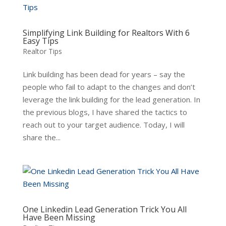
Simplifying Link Building for Realtors With 6
Easy Tips
Realtor Tips
Link building has been dead for years – say the
people who fail to adapt to the changes and don’t
leverage the link building for the lead generation. In
the previous blogs, I have shared the tactics to
reach out to your target audience. Today, I will
share the...
One Linkedin Lead Generation Trick You All
Have Been Missing