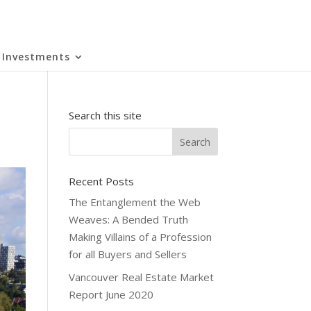
Investments
Search this site
Recent Posts
The Entanglement the Web
Weaves: A Bended Truth
Making Villains of a Profession
for all Buyers and Sellers
Vancouver Real Estate Market
Report June 2020