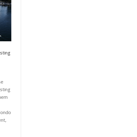
sting
se
sting
them
Condo
nt,