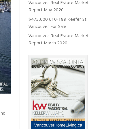
Vancouver Real Estate Market
Report May 2020
$473,000 610-189 Keefer St
Vancouver For Sale
Vancouver Real Estate Market
Report March 2020
and