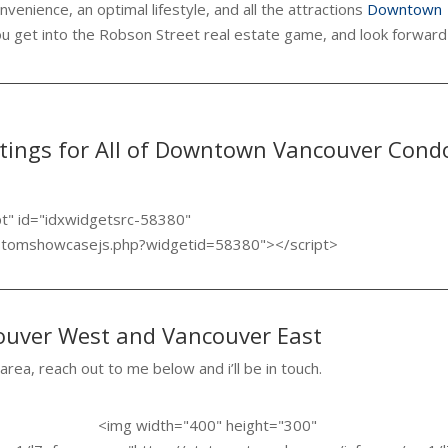
venience, an optimal lifestyle, and all the attractions
Downtown
ou get into the Robson Street real estate game, and look forward
stings for All of Downtown Vancouver Cond
pt" id="idxwidgetsrc-58380"
ustomshowcasejs.php?widgetid=58380"></script>
couver West and Vancouver East
 area, reach out to me below and i’ll be in touch.
<img width="400" height="300"