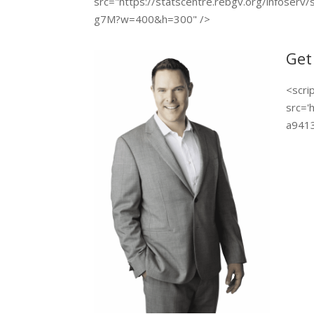
src="https://statscentre.rebgv.org/infoserv/
g7M?w=400&h=300" />
Get
<scri
src='
a9413