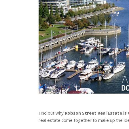
Find out why
Robson Street Real Estate is 
real estate come together to make up the ide