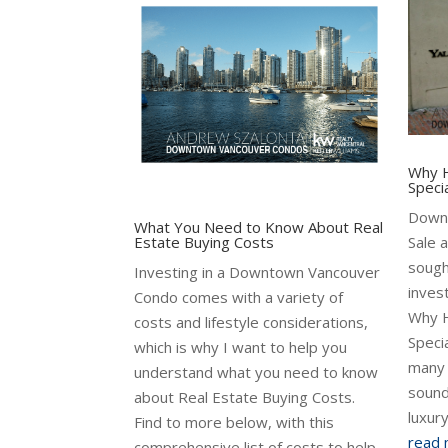
Why H
Speci
Down
What You Need to Know About Real
Estate Buying Costs
Sale 
sough
Investing in a Downtown Vancouver
inves
Condo comes with a variety of
Why H
costs and lifestyle considerations,
Specia
which is why I want to help you
many 
understand what you need to know
sound
about Real Estate Buying Costs.
luxur
Find to more below, with this
read
comprehensive list of costs to help