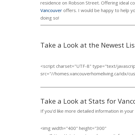
residence on Robson Street. Offering ideal con
Vancouver
offers. I would be happy to help y
doing so!
Take a Look at the Newest Li
<script charset="UTF-8" type="text/javascri
src="//homes.vancouverhomeliving.ca/idx/c
Take a Look at Stats for Van
If you’d like more detailed information in your
<img width="400" height="300"