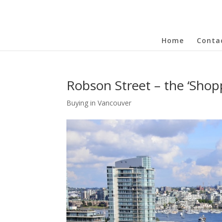
Home
Conta
Robson Street – the ‘Shopp
Buying in Vancouver