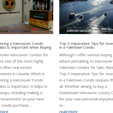
iring a Vancouver Condo
Top 5 Imperative Tips for Inve
alist is Important when Buying
in a Yaletown Condo
town Vancouver Condos for
Although I offer various buying
are one of the most highly
advice pertaining to Vancouver
t after real estate
Yaletown Condos for Sale, the
tments in Canada. Which is
Top 5 Imperative Tips for Inve
iring a Vancouver Condo
in a Yaletown Condo surpass 
list is Important. It helps in
all. Whether aiming to buy a
ways, including making a
Downtown Vancouver Luxury 
 investment on your next
for your own personal enjoyme
y condo purchase....
or...
 more
read more