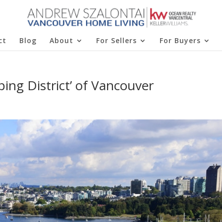
ct
Blog
About
For Sellers
For Buyers
ing District’ of Vancouver