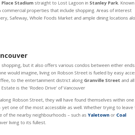
 Place Stadium
straight to Lost Lagoon in
Stanley Park
. Known
 commercial properties that include shopping. Areas of interest
llery, Safeway, Whole Foods Market and ample dining locations al
Vancouver
 shopping, but it also offers various condos between either ends
ne would imagine, living on Robson Street is fueled by easy acce
ffee, to the entertainment district along
Granville Street
and all
 Estate is the ‘Rodeo Drive’ of Vancouver
e along Robson Street, they will have found themselves within one
– yet one of the most accessible as well. Whether trying to leave
one of the nearby neighbourhoods – such as
Yaletown
or
Coal
 living to its fullest.