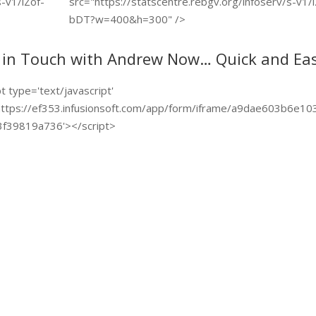
s-v1/lZof-
src="https://statscentre.rebgv.org/infoserv/s-v1/
bDT?w=400&h=300" />
 in Touch with Andrew Now… Quick and Eas
pt type='text/javascript'
https://ef353.infusionsoft.com/app/form/iframe/a9dae603b6e10
f39819a736'></script>