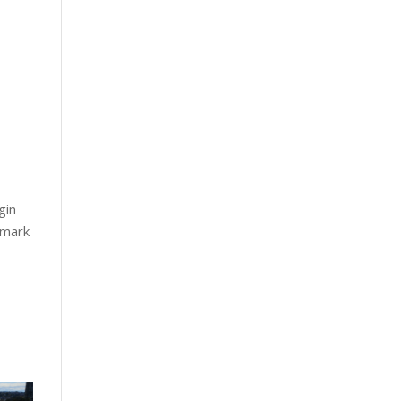
gin
 mark