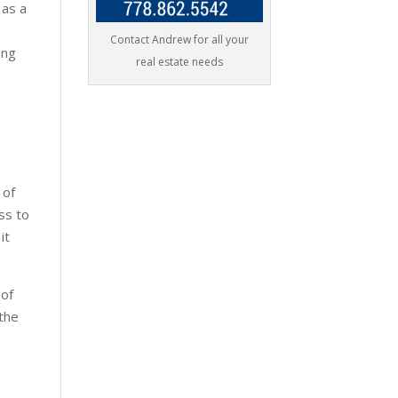
 as a
Contact Andrew for all your
ong
real estate needs
 of
ss to
 it
 of
 the