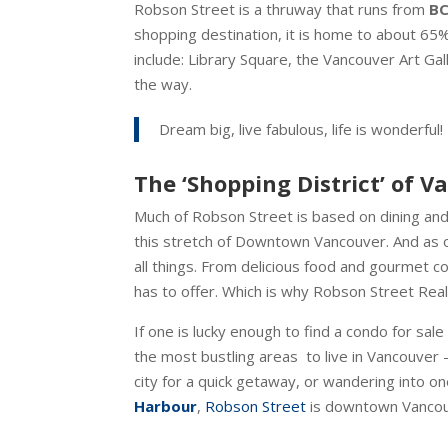
Robson Street is a thruway that runs from
BC
shopping destination, it is home to about 65%
include: Library Square, the Vancouver Art Ga
the way.
Dream big, live fabulous, life is wonderful!
The ‘Shopping District’ of 
Much of Robson Street is based on dining and
this stretch of Downtown Vancouver. And as o
all things. From delicious food and gourmet co
has to offer. Which is why Robson Street Real
If one is lucky enough to find a condo for sal
the most bustling areas to live in Vancouver 
city for a quick getaway, or wandering into 
Harbour
,
Robson Street
is downtown Vancouver