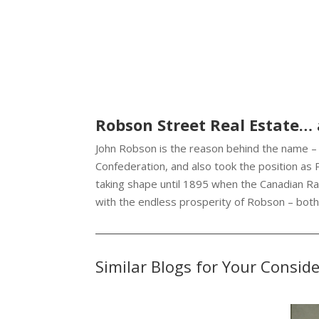
Robson Street Real Estate…
John Robson is the reason behind the name – 
Confederation, and also took the position as
taking shape until 1895 when the Canadian Ra
with the endless prosperity of Robson – bot
Similar Blogs for Your Consid