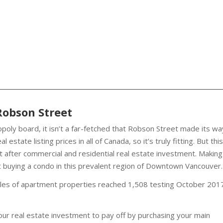
Robson Street
poly board, it isn’t a far-fetched that Robson Street made its wa
estate listing prices in all of Canada, so it’s truly fitting. But this
 after commercial and residential real estate investment. Making
 buying a condo in this prevalent region of Downtown Vancouver.
es of apartment properties reached 1,508 testing October 201
your real estate investment to pay off by purchasing your main