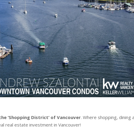
the ‘Shopping District’ of Vancouver
.
Where shopping, dining 
al real estate investment in Vancouver!