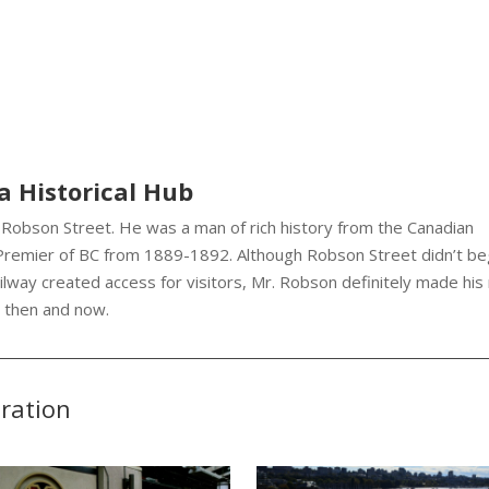
a Historical Hub
Robson Street. He was a man of rich history from the Canadian
 Premier of BC from 1889-1892. Although Robson Street didn’t be
ilway created access for visitors, Mr. Robson definitely made his
h then and now.
eration