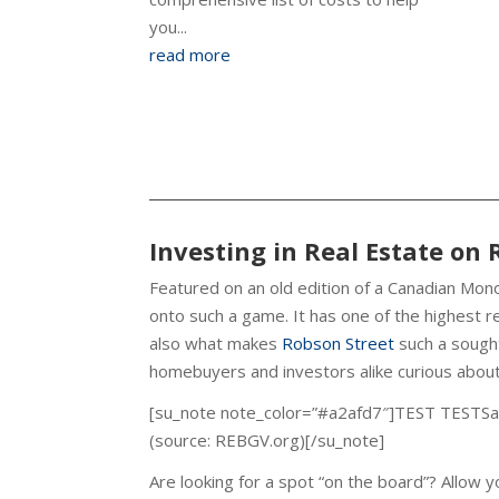
you...
read more
Investing in Real Estate on 
Featured on an old edition of a Canadian Mono
onto such a game. It has one of the highest real 
also what makes
Robson Street
such a sought
homebuyers and investors alike curious about
[su_note note_color=”#a2afd7″]TEST TESTSal
(source: REBGV.org)[/su_note]
Are looking for a spot “on the board”? Allow 