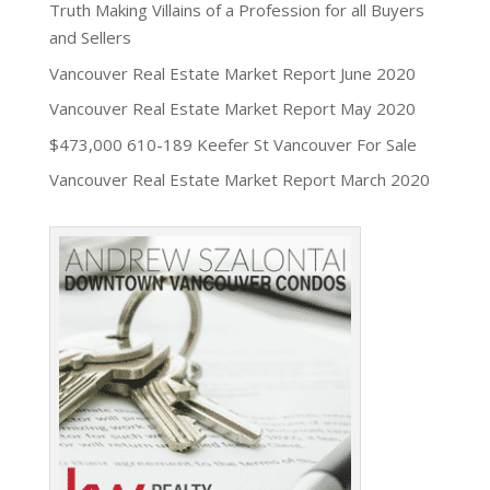
Truth Making Villains of a Profession for all Buyers
and Sellers
Vancouver Real Estate Market Report June 2020
Vancouver Real Estate Market Report May 2020
$473,000 610-189 Keefer St Vancouver For Sale
Vancouver Real Estate Market Report March 2020