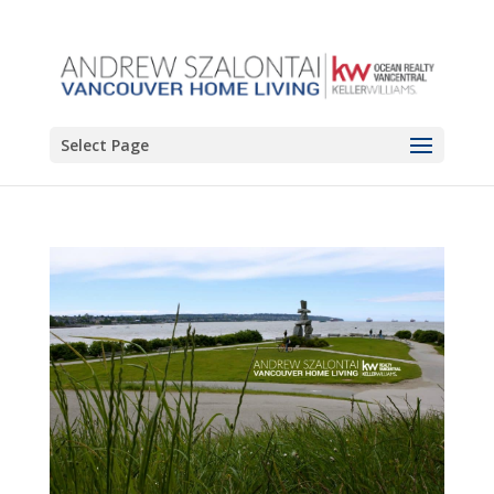
Select Page