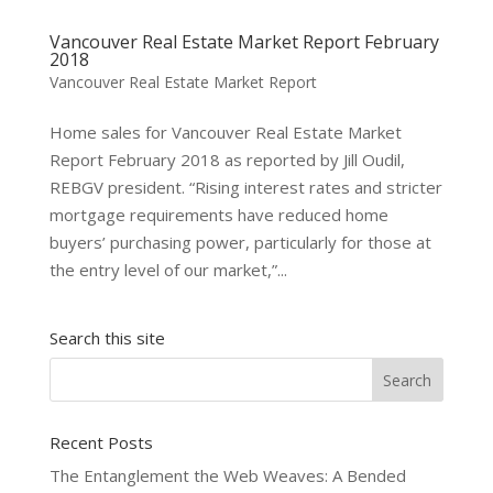
Vancouver Real Estate Market Report February
2018
Vancouver Real Estate Market Report
Home sales for Vancouver Real Estate Market
Report February 2018 as reported by Jill Oudil,
REBGV president. “Rising interest rates and stricter
mortgage requirements have reduced home
buyers’ purchasing power, particularly for those at
the entry level of our market,”...
Search this site
Recent Posts
The Entanglement the Web Weaves: A Bended