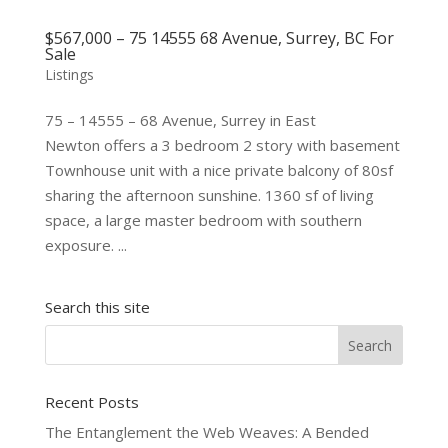
$567,000 – 75 14555 68 Avenue, Surrey, BC For
Sale
Listings
75 – 14555 – 68 Avenue, Surrey in East
Newton offers a 3 bedroom 2 story with basement
Townhouse unit with a nice private balcony of 80sf
sharing the afternoon sunshine. 1360 sf of living
space, a large master bedroom with southern
exposure. ...
Search this site
Recent Posts
The Entanglement the Web Weaves: A Bended