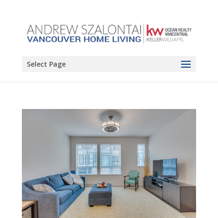
Select Page