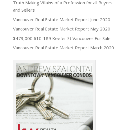
Truth Making Villains of a Profession for all Buyers
and Sellers
Vancouver Real Estate Market Report June 2020
Vancouver Real Estate Market Report May 2020
$473,000 610-189 Keefer St Vancouver For Sale
Vancouver Real Estate Market Report March 2020